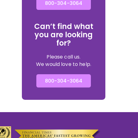
800-304-3064
Can’t find what
you are looking
for?
Please call us.
We would love to help.
800-304-3064