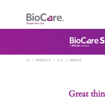
PRODUCTS
A-C
AMIDATE
Great thin