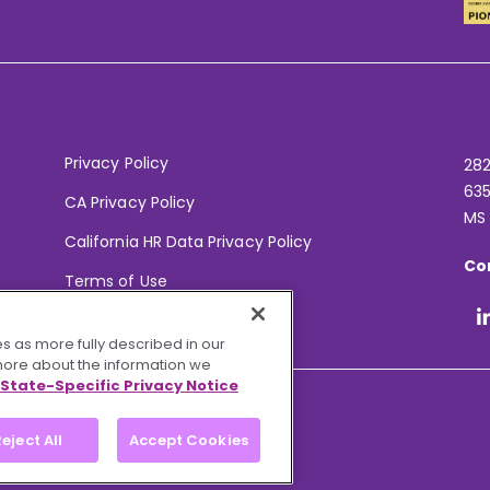
Privacy Policy
282
635
CA Privacy Policy
MS
California HR Data Privacy Policy
Co
Terms of Use
Your Privacy Choices
s as more fully described in our
 more about the information we
State-Specific Privacy Notice
eject All
Accept Cookies