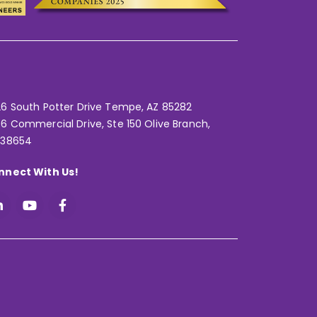
6 South Potter Drive Tempe,
AZ 85282
6 Commercial Drive, Ste 150 Olive Branch,
 38654
nnect With Us!