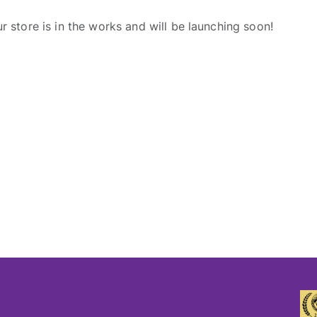
r store is in the works and will be launching soon!