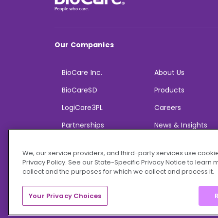
Our Companies
BioCare Inc.
About Us
BioCareSD
Products
LogiCare3PL
Careers
Partnerships
News & Insights
We, our service providers, and third-party services use cookie
Privacy Policy. See our State-Specific Privacy Notice to learn
collect and the purposes for which we collect and process it.
© 2026 BioCare, Inc. All rights reserved.
Your Privacy Choices
R