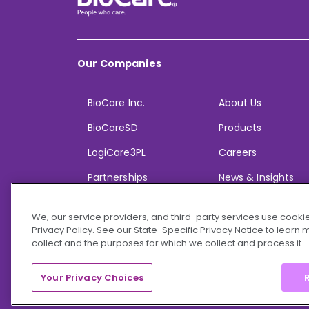
Our Companies
BioCare Inc.
About Us
BioCareSD
Products
LogiCare3PL
Careers
Partnerships
News & Insights
We, our service providers, and third-party services use cookie
Privacy Policy. See our State-Specific Privacy Notice to learn
collect and the purposes for which we collect and process it.
© 2026 BioCare, Inc. All rights reserved.
Your Privacy Choices
R