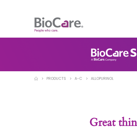
PRODUCTS
A-C
ALLOPURINOL
Great thin