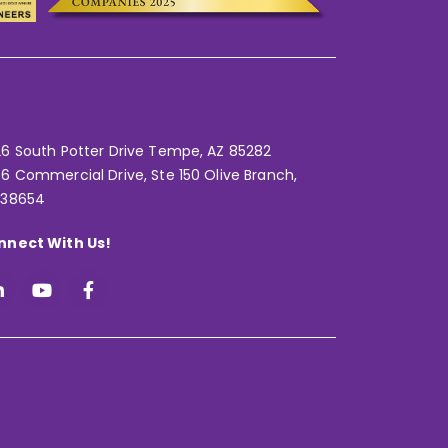
6 South Potter Drive Tempe,
AZ 85282
6 Commercial Drive, Ste 150 Olive Branch,
 38654
nnect With Us!