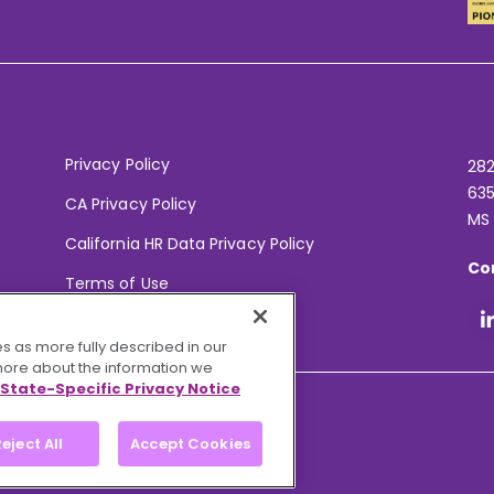
Privacy Policy
282
635
CA Privacy Policy
MS
California HR Data Privacy Policy
Co
Terms of Use
Your Privacy Choices
s as more fully described in our
 more about the information we
State-Specific Privacy Notice
eject All
Accept Cookies