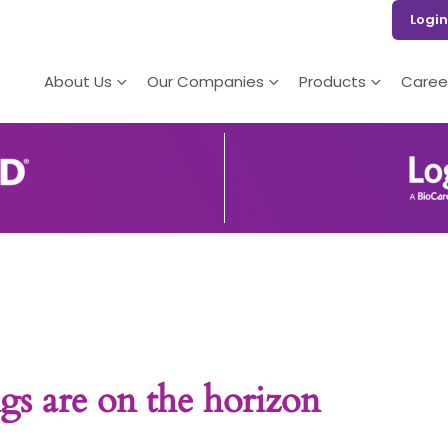
Login
About Us
Our Companies
Products
Caree
gs are on the horizon