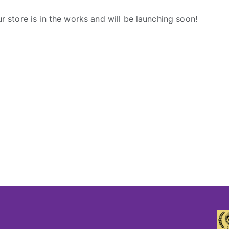
r store is in the works and will be launching soon!