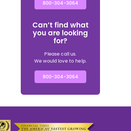
800-304-3064
Can’t find what
you are looking
for?
Please call us.
We would love to help.
800-304-3064