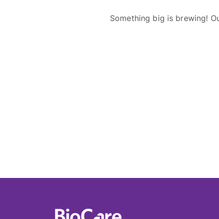
Something big is brewing! Ou