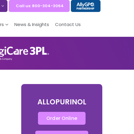
Call us: 800-304-3064
rs
News & Insights
Contact Us
ALLOPURINOL
Order Online