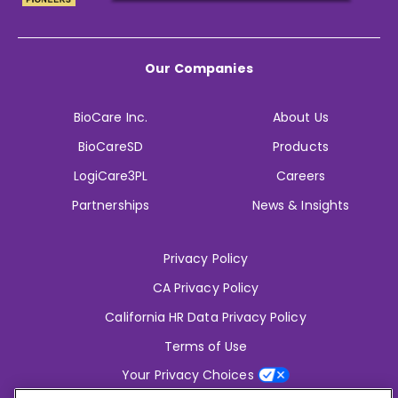
Our Companies
BioCare Inc.
About Us
BioCareSD
Products
LogiCare3PL
Careers
Partnerships
News & Insights
Privacy Policy
CA Privacy Policy
California HR Data Privacy Policy
Terms of Use
Your Privacy Choices