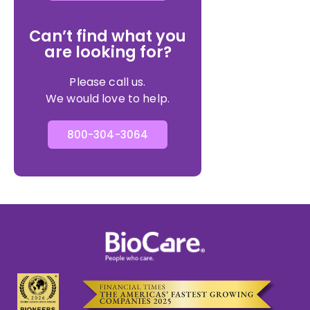
Can’t find what you
are looking for?
Please call us.
We would love to help.
800-304-3064