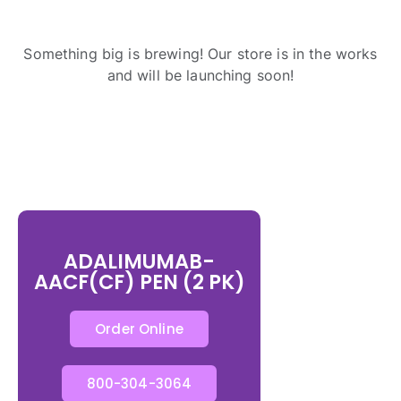
Something big is brewing! Our store is in the works
and will be launching soon!
ADALIMUMAB-
AACF(CF) PEN (2 PK)
Order Online
800-304-3064