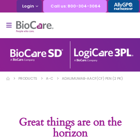
Login
Call us: 800-304-3064
PRODUCTS
A-C
ADALIMUMAB-AACF(CF) PEN (2 PK)
Great things are on the
horizon