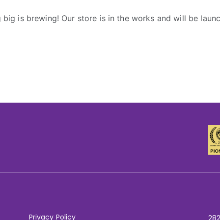
big is brewing! Our store is in the works and will be laun
Privacy Policy
282