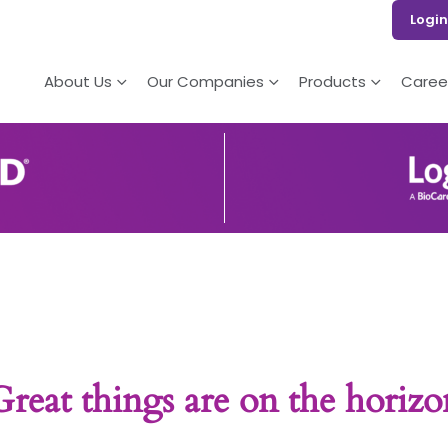
Login
About Us
Our Companies
Products
Caree
Great things are on the horizo