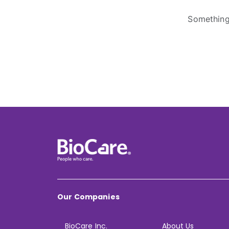
Something 
Our Companies
BioCare Inc.
About Us