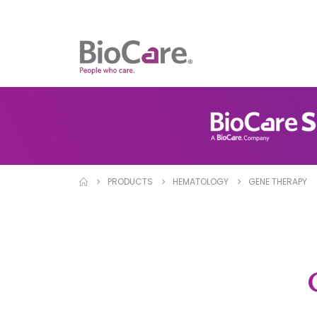
PRODUCTS
HEMATOLOGY
GENE THERAPY