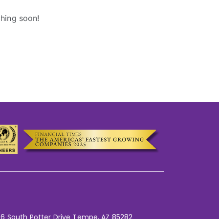
ching soon!
6 South Potter Drive Tempe,
AZ 85282