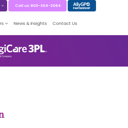
Call us: 800-304-3064
rs
News & Insights
Contact Us
n