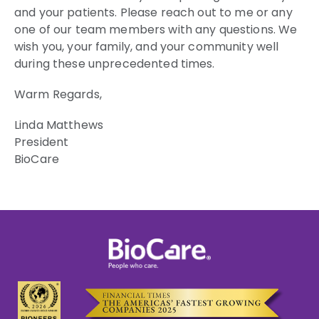
and your patients. Please reach out to me or any
one of our team members with any questions. We
wish you, your family, and your community well
during these unprecedented times.
Warm Regards,
Linda Matthews
President
BioCare