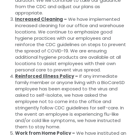
duration. We will continue to take our guidance
from the CDC and adjust our plans as
appropriate.
Increased Cleaning
–
We have implemented
increased cleaning for our office and warehouse
locations. We continue to emphasize good
hygiene practices with our employees and
reinforce the CDC guidelines on steps to prevent
the spread of COVID-19. We are ensuring
additional hygiene products are available at all
locations to assist employees with their own
personal care to prevent virus spread.
Reinforced Illness Policy
–
If any immediate
family member or anyone living with a BioCareSD
employee has been exposed to the virus and
asked to self-isolate, we have asked the
employee not to come into the office and
stringently follow CDC guidelines for self-care. In
the event an employee is experiencing flu-like
and/or cold like symptoms, we have instructed
them to stay home.
Work from Home Policy
–
We have instituted an