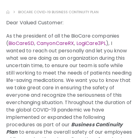
BIOCARE COVID-19 BUSINESS CONTINUITY PLAN
Dear Valued Customer:
As the president of all the BioCare companies
(
BioCareSD
,
CanyonCareRX
,
LogiCare3PL
), I
wanted to reach out personally and let you know
what we are doing as an organization during this
uncertain time, to ensure our team is safe while
still working to meet the needs of patients needing
life-saving medications. We want you to know that
we take great care in ensuring the safety of
everyone and recognize the seriousness of this
everchanging situation. Throughout the duration of
the global COVID-19 pandemic we have
implemented or expanded the following
procedures as part of our
Business Continuity
Plan
to ensure the overall safety of our employees