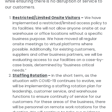
while ensuring there is no disruption of service to
our customers.
Restricted/Limited Onsite Visitors
–
We have
implemented a restricted/limited access policy to
its facilities. We will not allow anyone onsite at our
warehouse or office locations without a specific
business purpose. We have moved all regular
onsite meetings to virtual platforms where
possible. Additionally, for existing customers,
suppliers and other business partners, we will be
evaluating access to our facilities on a case-by-
case basis, determined by “business critical
needs.”
Staffing Rotation
–
In the short term, as the
situation with COVID-19 continues to evolve, we
will be implementing a staffing rotation plan for
leadership, customer service, and warehouse
functions to ensure continuity of service for our
customers. For these areas of the business, there
will be personnel on remote work rotations for the