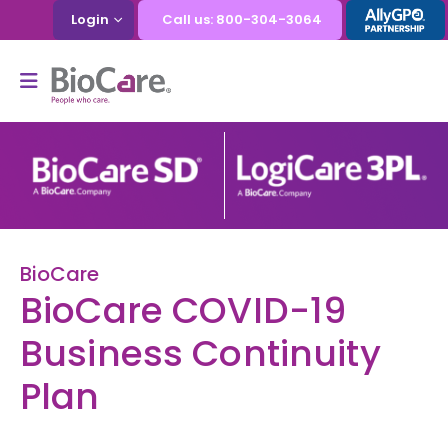
Login
Call us: 800-304-3064
BioCare
BioCare COVID-19
Business Continuity
Plan