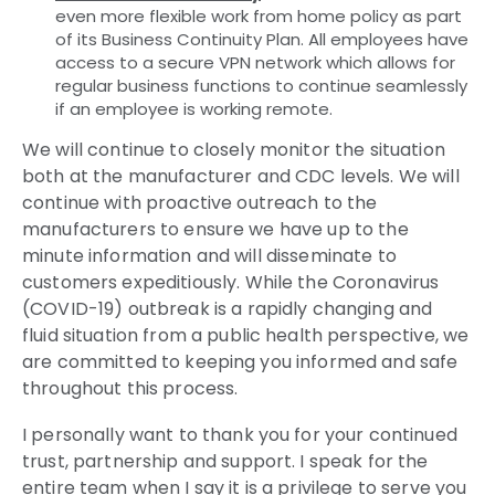
even more flexible work from home policy as part
of its Business Continuity Plan. All employees have
access to a secure VPN network which allows for
regular business functions to continue seamlessly
if an employee is working remote.
We will continue to closely monitor the situation
both at the manufacturer and CDC levels. We will
continue with proactive outreach to the
manufacturers to ensure we have up to the
minute information and will disseminate to
customers expeditiously. While the Coronavirus
(COVID-19) outbreak is a rapidly changing and
fluid situation from a public health perspective, we
are committed to keeping you informed and safe
throughout this process.
I personally want to thank you for your continued
trust, partnership and support. I speak for the
entire team when I say it is a privilege to serve you