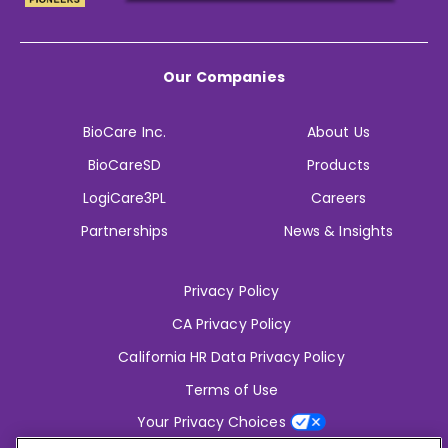
Our Companies
BioCare Inc.
About Us
BioCareSD
Products
LogiCare3PL
Careers
Partnerships
News & Insights
Privacy Policy
CA Privacy Policy
California HR Data Privacy Policy
Terms of Use
Your Privacy Choices