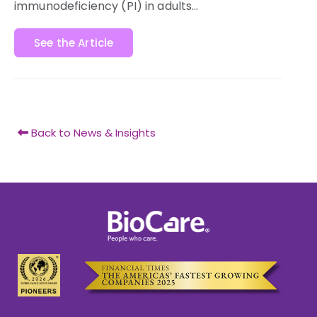
immunodeficiency (PI) in adults…
See the Article
Back to News & Insights