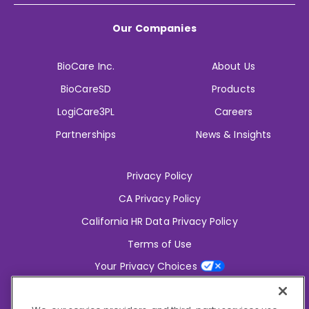
Our Companies
BioCare Inc.
About Us
BioCareSD
Products
LogiCare3PL
Careers
Partnerships
News & Insights
Privacy Policy
CA Privacy Policy
California HR Data Privacy Policy
Terms of Use
Your Privacy Choices
2826 South Potter Drive Tempe,
AZ 85282