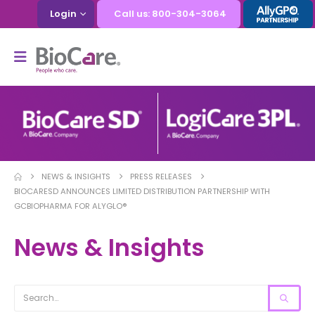
Login
Call us: 800-304-3064
NEWS & INSIGHTS
PRESS RELEASES
BIOCARESD ANNOUNCES LIMITED DISTRIBUTION PARTNERSHIP WITH
GCBIOPHARMA FOR ALYGLO®
News & Insights