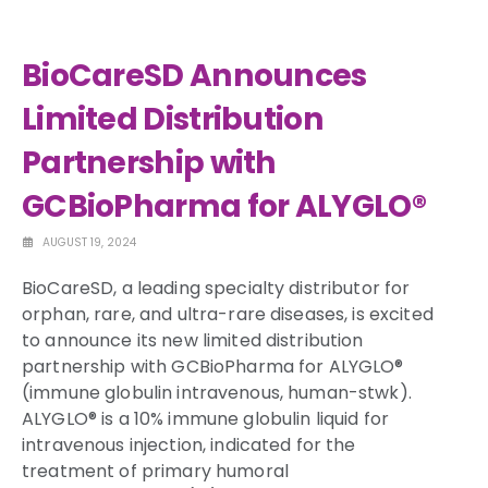
BioCareSD Announces
Limited Distribution
Partnership with
GCBioPharma for ALYGLO®
AUGUST 19, 2024
BioCareSD, a leading specialty distributor for
orphan, rare, and ultra-rare diseases, is excited
to announce its new limited distribution
partnership with GCBioPharma for ALYGLO®
(immune globulin intravenous, human-stwk).
ALYGLO® is a 10% immune globulin liquid for
intravenous injection, indicated for the
treatment of primary humoral