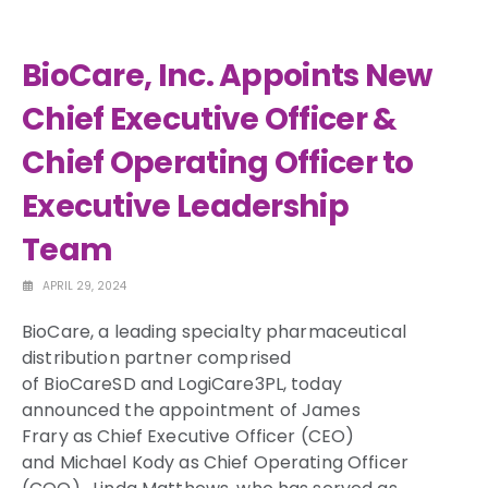
BioCare, Inc. Appoints New
Chief Executive Officer &
Chief Operating Officer to
Executive Leadership
Team
APRIL 29, 2024
BioCare, a leading specialty pharmaceutical
distribution partner comprised
of BioCareSD and LogiCare3PL, today
announced the appointment of
James
Frary
as Chief Executive Officer (CEO)
and
Michael Kody
as Chief Operating Officer