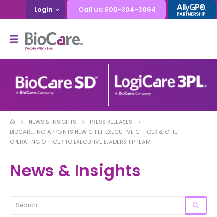
Login
Call us: 800-304-3064
NEWS & INSIGHTS
PRESS RELEASES
BIOCARE, INC. APPOINTS NEW CHIEF EXECUTIVE OFFICER & CHIEF
OPERATING OFFICER TO EXECUTIVE LEADERSHIP TEAM
News & Insights