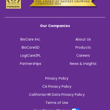
Our Companies
BioCare Inc.
About Us
BioCareSD
Products
LogiCare3PL
Careers
Partnerships
News & Insights
Privacy Policy
CA Privacy Policy
California HR Data Privacy Policy
Terms of Use