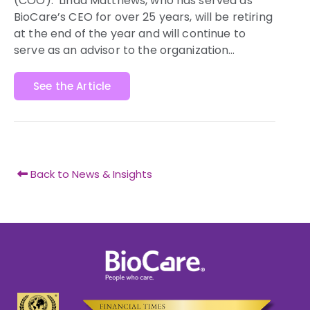
(COO).
Linda Matthews
, who has served as
BioCare’s CEO for over 25 years, will be retiring
at the end of the year and will continue to
serve as an advisor to the organization…
See the Article
Back to News & Insights