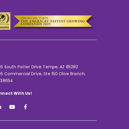
6 South Potter Drive Tempe,
AZ 85282
6 Commercial Drive, Ste 150 Olive Branch,
 38654
nnect With Us!