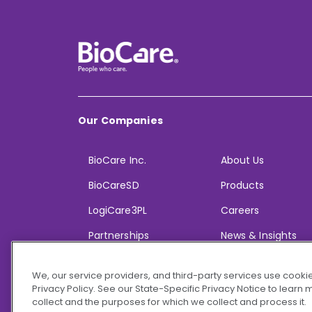
Our Companies
BioCare Inc.
About Us
BioCareSD
Products
LogiCare3PL
Careers
Partnerships
News & Insights
We, our service providers, and third-party services use cookie
Privacy Policy. See our State-Specific Privacy Notice to learn
collect and the purposes for which we collect and process it.