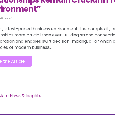
ationships Remain Crucial In 
vironment”
 25, 2024
ay’s fast-paced business environment, the complexity 
onships more crucial than ever. Building strong connection
oration and enables swift decision-making, all of which a
acies of modern business…
e the Article
k to News & Insights