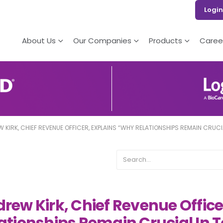
Login
About Us
Our Companies
Products
Caree
 KIRK, CHIEF REVENUE OFFICER, EXPLAINS “WHY RELATIONSHIPS REMAIN CRUC
rew Kirk, Chief Revenue Offic