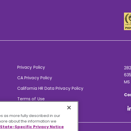
Privacy Policy
282
635
CA Privacy Policy
MS
California HR Data Privacy Policy
Co
Terms of Use
Your Privacy Choices
s as more fully described in our
 more about the information we
State-Specific Privacy Notice