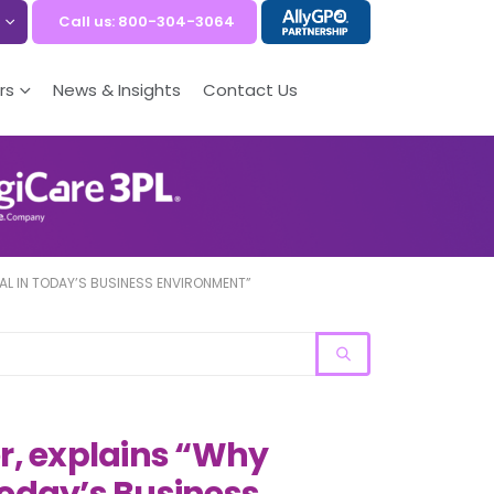
Call us: 800-304-3064
rs
News & Insights
Contact Us
IAL IN TODAY’S BUSINESS ENVIRONMENT”
er, explains “Why