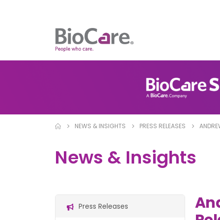
NEWS & INSIGHTS
PRESS RELEASES
ANDREW
News & Insights
And
Press Releases