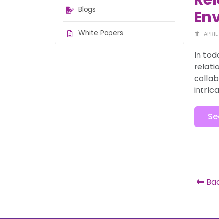
Rel
Blogs
En
White Papers
APRIL
In tod
relati
collab
intric
Se
Bac