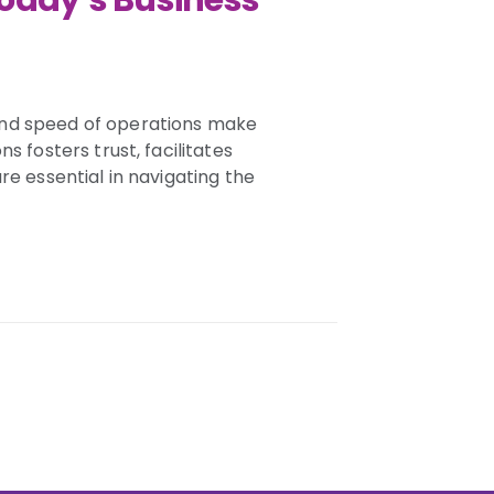
Today’s Business
and speed of operations make
s fosters trust, facilitates
re essential in navigating the