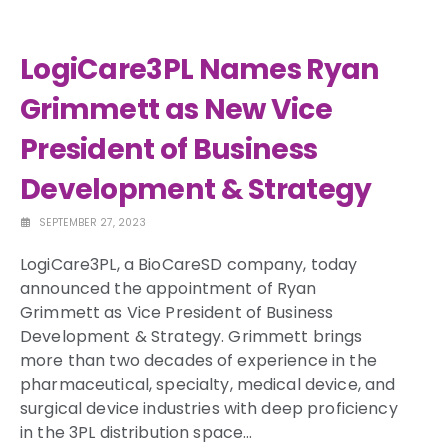
LogiCare3PL Names Ryan
Grimmett as New Vice
President of Business
Development & Strategy
SEPTEMBER 27, 2023
LogiCare3PL, a BioCareSD company, today
announced the appointment of
Ryan
Grimmett
as Vice President of Business
Development & Strategy. Grimmett brings
more than two decades of experience in the
pharmaceutical, specialty, medical device, and
surgical device industries with deep proficiency
in the 3PL distribution space…