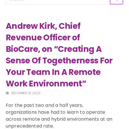
Andrew Kirk, Chief
Revenue Officer of
BioCare, on “Creating A
Sense Of Togetherness For
Your Team In A Remote
Work Environment”
DECEMBER 19, 2022
For the past two and a half years,
organizations have had to learn to operate
across remote and hybrid environments at an
unprecedented rate.