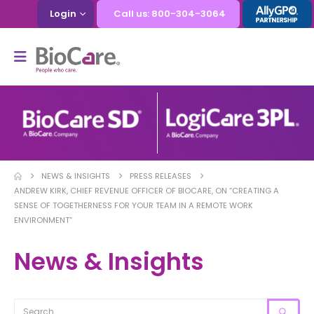
Login
Call us: 800-304-3064
NEWS & INSIGHTS
PRESS RELEASES
ANDREW KIRK, CHIEF REVENUE OFFICER OF BIOCARE, ON “CREATING A
SENSE OF TOGETHERNESS FOR YOUR TEAM IN A REMOTE WORK
ENVIRONMENT”
News & Insights