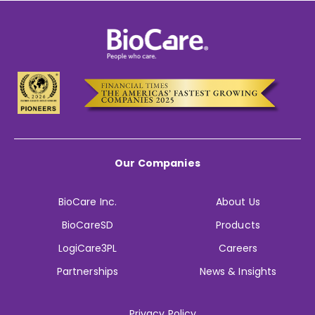
Our Companies
BioCare Inc.
About Us
BioCareSD
Products
LogiCare3PL
Careers
Partnerships
News & Insights
Privacy Policy