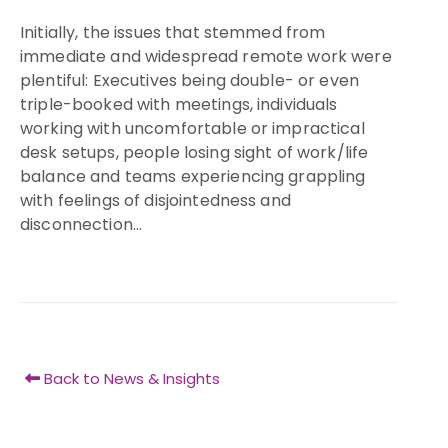
Initially, the issues that stemmed from
immediate and widespread remote work were
plentiful: Executives being double- or even
triple-booked with meetings, individuals
working with uncomfortable or impractical
desk setups, people losing sight of work/life
balance and teams experiencing grappling
with feelings of disjointedness and
disconnection…
Back to News & Insights