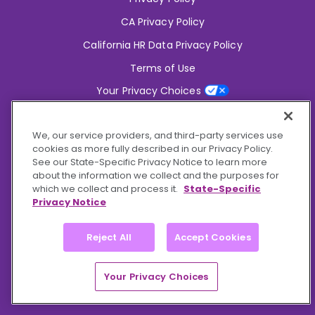
CA Privacy Policy
California HR Data Privacy Policy
Terms of Use
Your Privacy Choices
2826 South Potter Drive Tempe,
AZ 85282
We, our service providers, and third-party services use
6356 Commercial Drive, Ste 150 Olive Branch,
MS 38654
cookies as more fully described in our Privacy Policy.
See our State-Specific Privacy Notice to learn more
about the information we collect and the purposes for
Connect With Us!
which we collect and process it.
State-Specific
Privacy Notice
Reject All
Accept Cookies
© 2026 BioCare, Inc. All rights reserved.
Your Privacy Choices