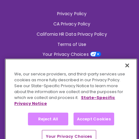
Privacy Policy
CA Privacy Policy
California HR Data Privacy Policy
Terms of Use
Your Privacy Choices
2826 South Potter Drive Tempe,
AZ 85282
We, our service providers, and third-party services use
6356 Commercial Drive, Ste 150 Olive Branch,
MS 38654
cookies as more fully described in our Privacy Policy.
See our State-Specific Privacy Notice to learn more
about the information we collect and the purposes for
Connect With Us!
which we collect and process it.
State-Specific
Privacy Notice
Reject All
Accept Cookies
© 2026 BioCare, Inc. All rights reserved.
Your Privacy Choices