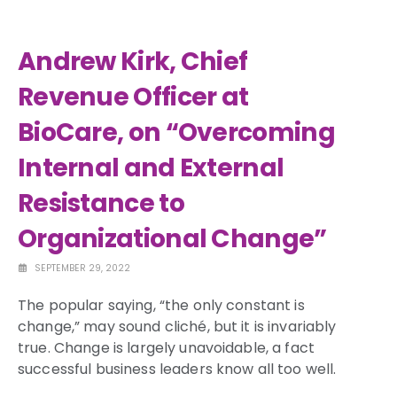
Andrew Kirk, Chief
Revenue Officer at
BioCare, on “Overcoming
Internal and External
Resistance to
Organizational Change”
SEPTEMBER 29, 2022
The popular saying, “the only constant is
change,” may sound cliché, but it is invariably
true. Change is largely unavoidable, a fact
successful business leaders know all too well.