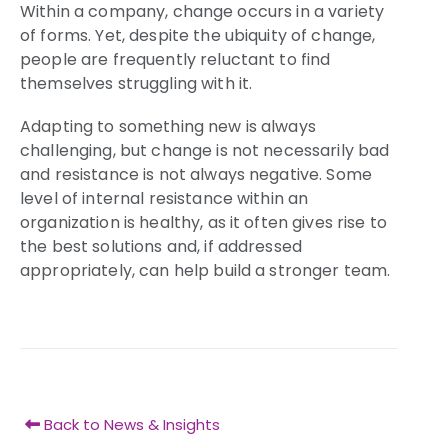
Within a company, change occurs in a variety
of forms. Yet, despite the ubiquity of change,
people are frequently reluctant to find
themselves struggling with it.
Adapting to something new is always
challenging, but change is not necessarily bad
and resistance is not always negative. Some
level of internal resistance within an
organization is healthy, as it often gives rise to
the best solutions and, if addressed
appropriately, can help build a stronger team.
Back to News & Insights