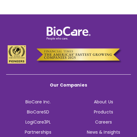
Our Companies
BioCare Inc.
About Us
BioCareSD
Products
LogiCare3PL
Careers
Partnerships
News & Insights