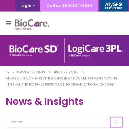
Login
Call us: 800-304-3064
NEWS & INSIGHTS
PRESS RELEASES
ANDREW KIRK, CHIEF REVENUE OFFICER AT BIOCARE, ON “OVERCOMING
INTERNAL AND EXTERNAL RESISTANCE TO ORGANIZATIONAL CHANGE”
News & Insights