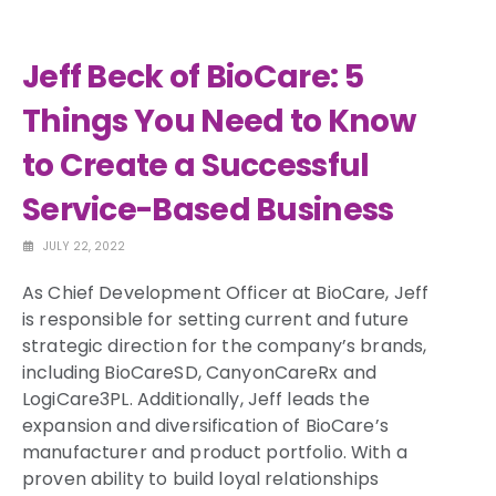
Jeff Beck of BioCare: 5
Things You Need to Know
to Create a Successful
Service-Based Business
JULY 22, 2022
As Chief Development Officer at BioCare, Jeff
is responsible for setting current and future
strategic direction for the company’s brands,
including BioCareSD, CanyonCareRx and
LogiCare3PL. Additionally, Jeff leads the
expansion and diversification of BioCare’s
manufacturer and product portfolio. With a
proven ability to build loyal relationships