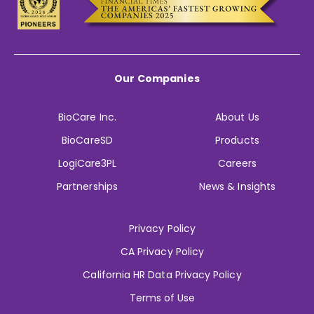
Our Companies
BioCare Inc.
About Us
BioCareSD
Products
LogiCare3PL
Careers
Partnerships
News & Insights
Privacy Policy
CA Privacy Policy
California HR Data Privacy Policy
Terms of Use