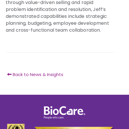
through value-driven selling and rapid
problem identification and resolution, Jeff’s
demonstrated capabilities include strategic
planning, budgeting, employee development
and cross-functional team collaboration.
Back to News & Insights