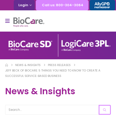
Login
Call us: 800-304-3064
NEWS & INSIGHTS
PRESS RELEASES
JEFF BECK OF BIOCARE: 5 THINGS YOU NEED TO KNOW TO CREATE A
SUCCESSFUL SERVICE-BASED BUSINESS
News & Insights