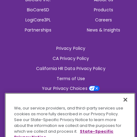
BioCareSD
Products
LogiCare3PL
Careers
Partnerships
News & Insights
Privacy Policy
CA Privacy Policy
California HR Data Privacy Policy
Terms of Use
Your Privacy Choices
2826 South Potter Drive Tempe,
AZ 85282
We, our service providers, and third-party services use
6356 Commercial Drive, Ste 150 Olive Branch,
MS 38654
cookies as more fully described in our Privacy Policy.
See our State-Specific Privacy Notice to learn more
about the information we collect and the purposes for
Connect With Us!
which we collect and process it.
State-Specific