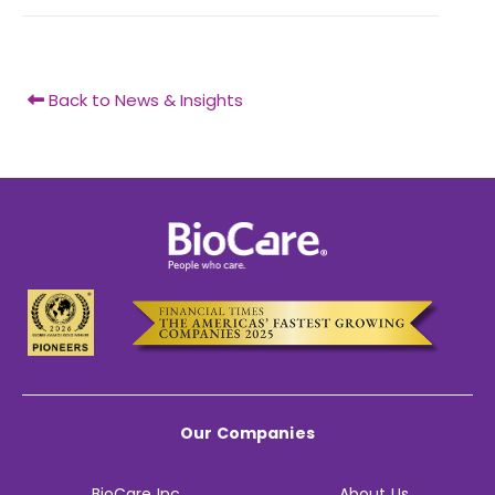
Back to News & Insights
Our Companies
BioCare Inc.
About Us