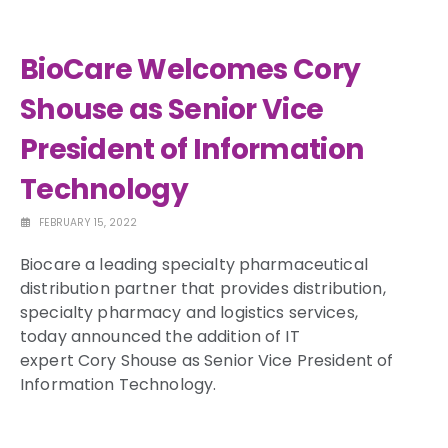
BioCare Welcomes Cory
Shouse as Senior Vice
President of Information
Technology
FEBRUARY 15, 2022
Biocare a leading specialty pharmaceutical
distribution partner that provides distribution,
specialty pharmacy and logistics services,
today announced the addition of IT
expert
Cory Shouse
as Senior Vice President of
Information Technology.