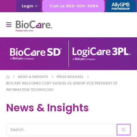
Login
Call us: 800-304-3064
NEWS & INSIGHTS
PRESS RELEASES
BIOCARE WELCOMES CORY SHOUSE AS SENIOR VICE PRESIDENT OF
INFORMATION TECHNOLOGY
News & Insights