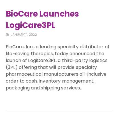
BioCare Launches
LogiCare3PL
JANUARY 11, 2022
BioCare, Inc., a leading specialty distributor of
life-saving therapies, today announced the
launch of LogiCare3PL, a third-party logistics
(3PL) offering that will provide specialty
pharmaceutical manufacturers all-inclusive
order to cash, inventory management,
packaging and shipping services.