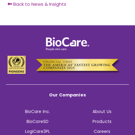
Back to News & Insights
Our Companies
BioCare Inc.
About Us
BioCareSD
Products
LogiCare3PL
Careers