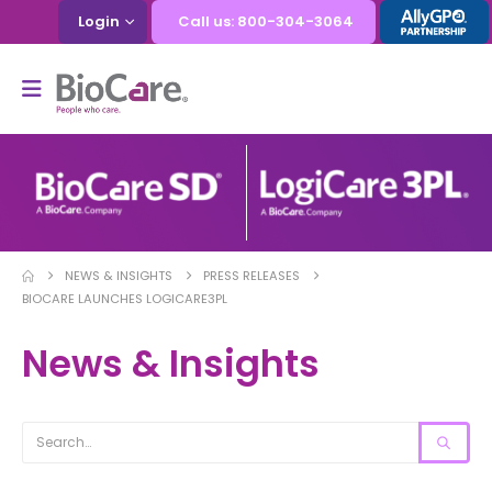
Login
Call us: 800-304-3064
NEWS & INSIGHTS
PRESS RELEASES
BIOCARE LAUNCHES LOGICARE3PL
News & Insights