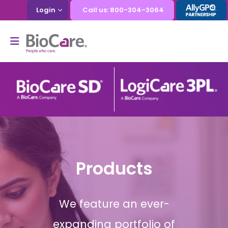
Login
Call us: 800-304-3064
Products
We feature an ever-
expanding portfolio of