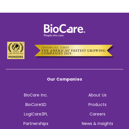
Our Companies
BioCare Inc.
About Us
BioCareSD
Products
LogiCare3PL
Careers
Partnerships
News & Insights