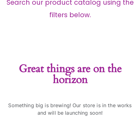
Search our product catalog using the
filters below.
Great things are on the
horizon
Something big is brewing! Our store is in the works
and will be launching soon!