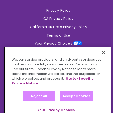
Privacy Policy
CA Privacy Policy
California HR Data Privacy Policy
Terms of Use
Your Privacy Choices
2826 South Potter Drive Tempe,
AZ 85282
We, our service providers, and third-party services use
6356 Commercial Drive, Ste 150 Olive Branch,
MS 38654
cookies as more fully described in our Privacy Policy.
See our State-Specific Privacy Notice to learn more
about the information we collect and the purposes for
Connect With Us!
which we collect and process it.
State-Specific
Privacy Notice
Reject All
Accept Cookies
© 2026 BioCare, Inc. All rights reserved.
Your Privacy Choices