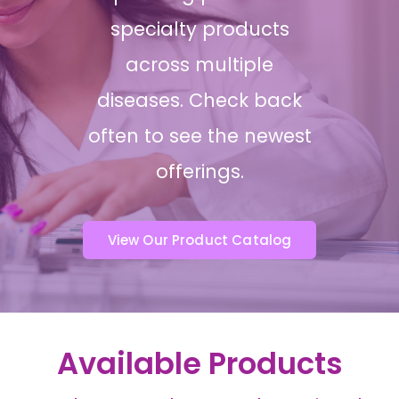
specialty products
across multiple
diseases. Check back
often to see the newest
offerings.
View Our Product Catalog
Available Products