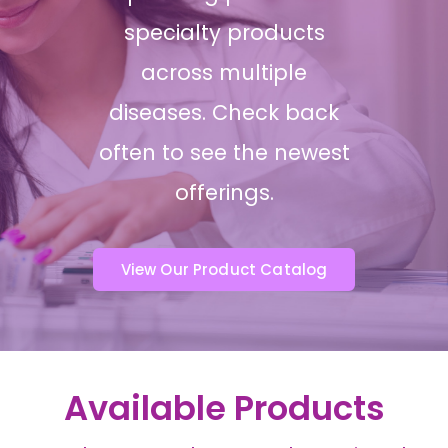
specialty products
across multiple
diseases. Check back
often to see the newest
offerings.
View Our Product Catalog
Available Products