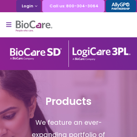
Login
Call us: 800-304-3064
Products
We feature an ever-
expanding portfolio of