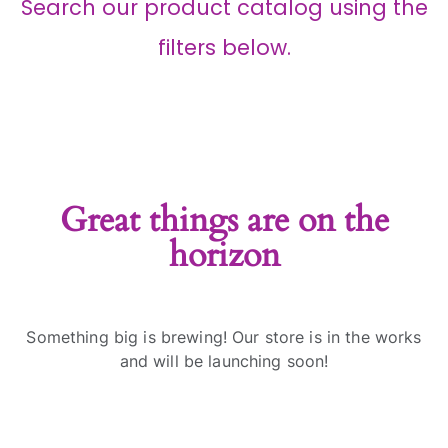
Search our product catalog using the
filters below.
Great things are on the
horizon
Something big is brewing! Our store is in the works
and will be launching soon!