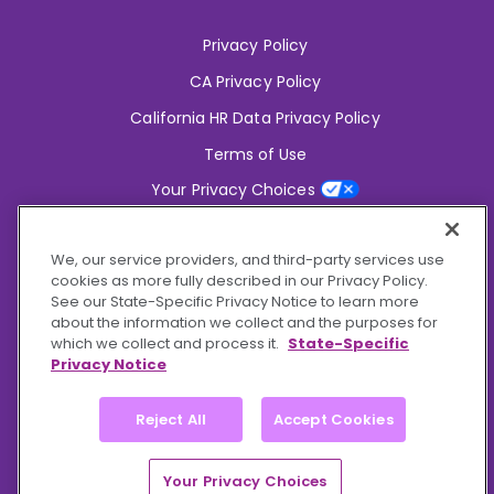
Privacy Policy
CA Privacy Policy
California HR Data Privacy Policy
Terms of Use
Your Privacy Choices
2826 South Potter Drive Tempe,
AZ 85282
We, our service providers, and third-party services use
6356 Commercial Drive, Ste 150 Olive Branch,
MS 38654
cookies as more fully described in our Privacy Policy.
See our State-Specific Privacy Notice to learn more
about the information we collect and the purposes for
Connect With Us!
which we collect and process it.
State-Specific
Privacy Notice
Reject All
Accept Cookies
© 2026 BioCare, Inc. All rights reserved.
Your Privacy Choices