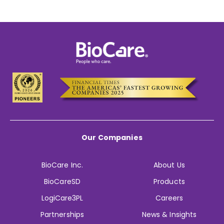
Our Companies
BioCare Inc.
About Us
BioCareSD
Products
LogiCare3PL
Careers
Partnerships
News & Insights