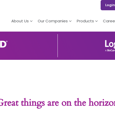
Login
About Us
Our Companies
Products
Caree
Great things are on the horizo