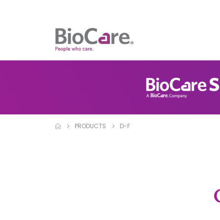
PRODUCTS
D-F