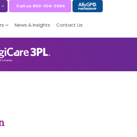
Call us: 800-304-3064
rs
News & Insights
Contact Us
n