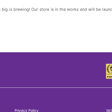
big is brewing! Our store is in the works and will be laun
Privacy Policy
282