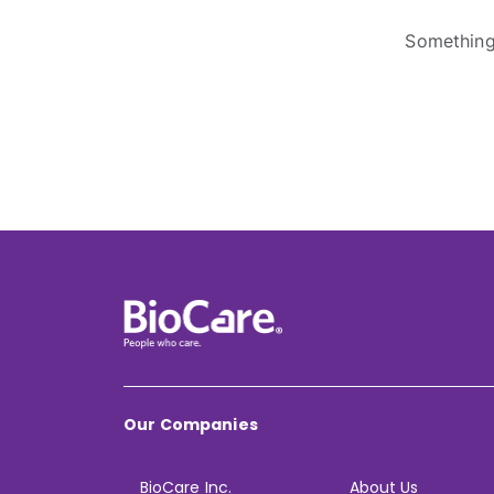
Something 
Our Companies
BioCare Inc.
About Us