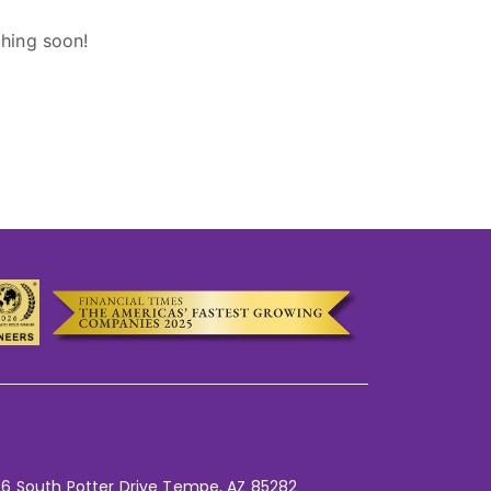
ching soon!
6 South Potter Drive Tempe,
AZ 85282